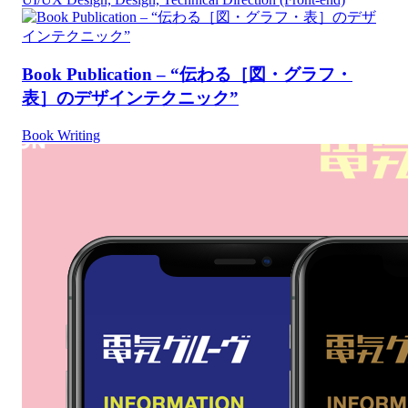
Book Publication – “伝わる［図・グラフ・
表］のデザインテクニック”
Book Writing