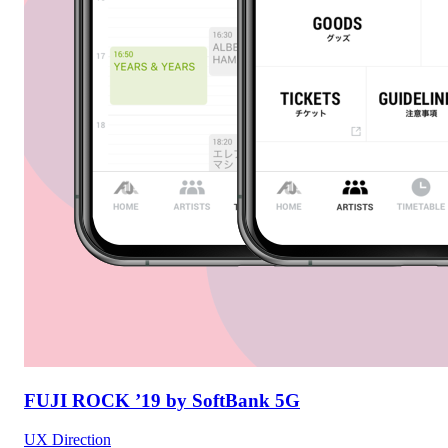
FUJI ROCK ’19 by SoftBank 5G
UX Direction