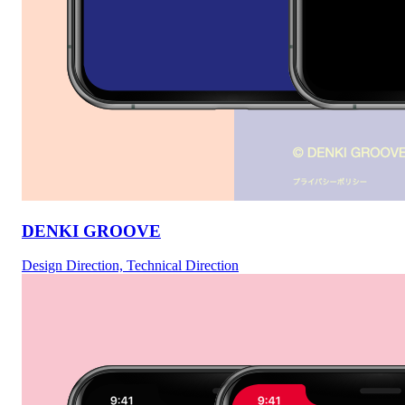
DENKI GROOVE
Design Direction, Technical Direction