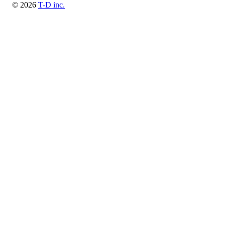
© 2026
T-D inc.