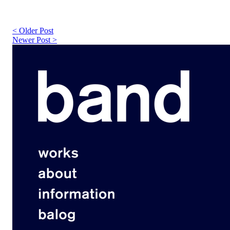
< Older Post
Newer Post >