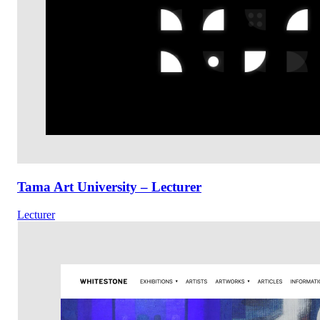
Tama Art University – Lecturer
Lecturer