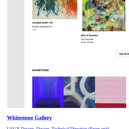
Whitestone Gallery
UI/UX Design, Design, Technical Direction (Front-end)