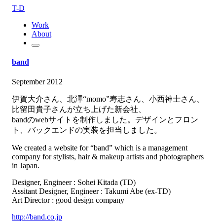
T-D
Work
About
band
September 2012
伊賀大介さん、北澤“momo”寿志さん、小西神士さん、
比留田貴子さんが立ち上げた新会社、
bandのwebサイトを制作しました。デザインとフロン
ト、バックエンドの実装を担当しました。
We created a website for “band” which is a management
company for stylists, hair & makeup artists and photographers
in Japan.
Designer, Engineer : Sohei Kitada (TD)
Assitant Designer, Engineer : Takumi Abe (ex-TD)
Art Director : good design company
http://band.co.jp