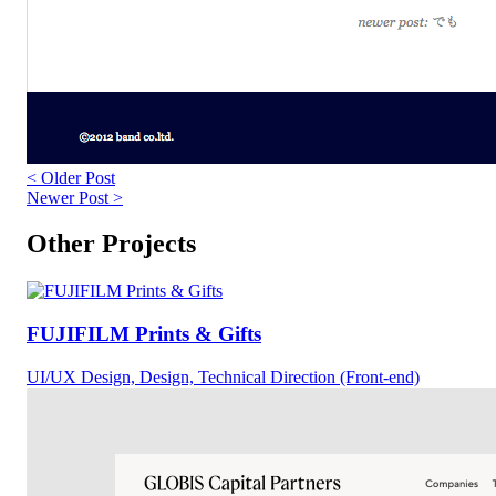
< Older Post
Newer Post >
Other Projects
FUJIFILM Prints & Gifts
UI/UX Design, Design, Technical Direction (Front-end)