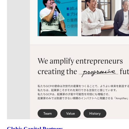
Globis Capital Partners