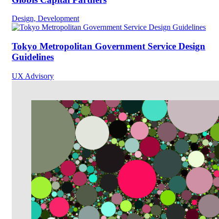
Design, Development
Tokyo Metropolitan Government Service Design
Guidelines
UX Advisory