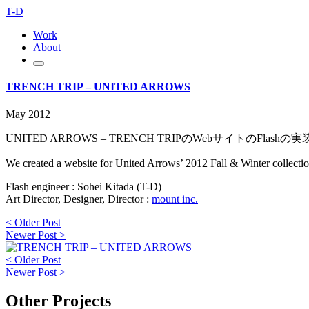
T-D
Work
About
TRENCH TRIP – UNITED ARROWS
May 2012
UNITED ARROWS – TRENCH TRIPのWebサイトのFlas
We created a website for United Arrows’ 2012 Fall & Winter collection.
Flash engineer : Sohei Kitada (T-D)
Art Director, Designer, Director :
mount inc.
< Older Post
Newer Post >
< Older Post
Newer Post >
Other Projects