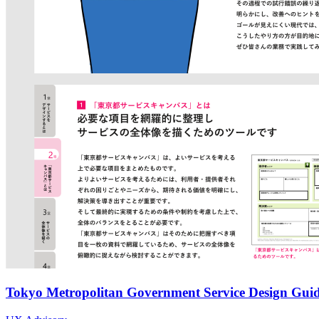
Tokyo Metropolitan Government Service Design Guid