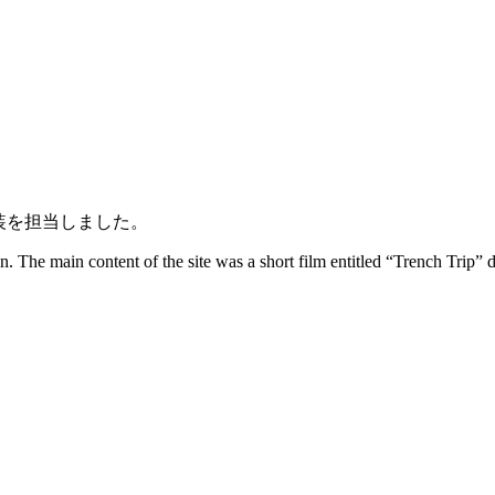
hの実装を担当しました。
 The main content of the site was a short film entitled “Trench Trip” d