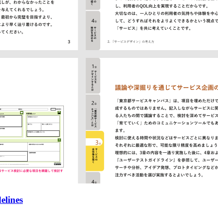
elines