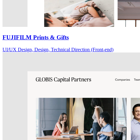
FUJIFILM Prints & Gifts
UI/UX Design, Design, Technical Direction (Front-end)