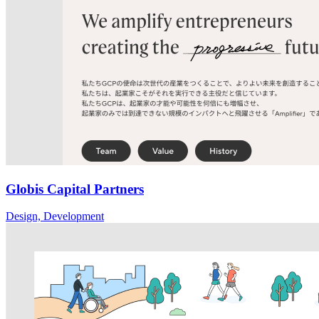
Globis Capital Partners
Design, Development