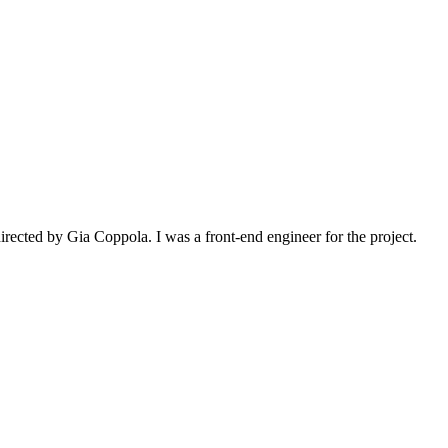
irected by Gia Coppola. I was a front-end engineer for the project.