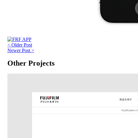
< Older Post
Newer Post >
Other Projects