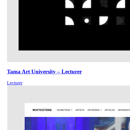
Tama Art University – Lecturer
Lecturer