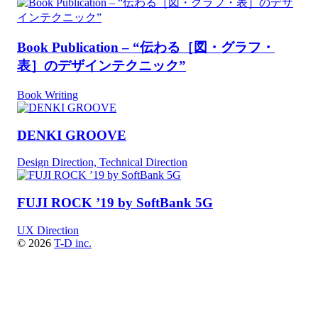
Book Publication – “伝わる［図・グラフ・
表］のデザインテクニック”
Book Writing
DENKI GROOVE
Design Direction, Technical Direction
FUJI ROCK ’19 by SoftBank 5G
UX Direction
© 2026
T-D inc.