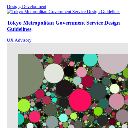
Design, Development
Tokyo Metropolitan Government Service Design
Guidelines
UX Advisory