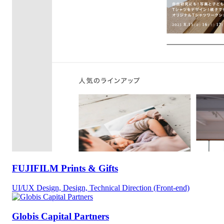
FUJIFILM Prints & Gifts
UI/UX Design, Design, Technical Direction (Front-end)
Globis Capital Partners