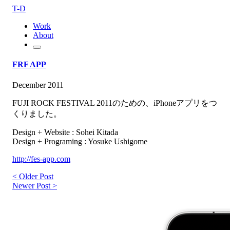
T-D
Work
About
FRF APP
December 2011
FUJI ROCK FESTIVAL 2011のための、iPhoneアプリをつ
くりました。
Design + Website : Sohei Kitada
Design + Programing : Yosuke Ushigome
http://fes-app.com
< Older Post
Newer Post >