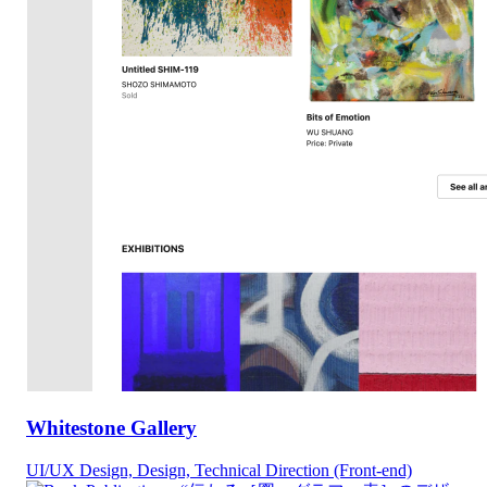
Whitestone Gallery
UI/UX Design, Design, Technical Direction (Front-end)